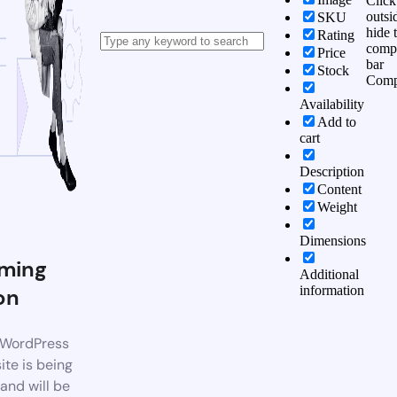
Click
outsi
SKU
hide 
Rating
comp
Price
bar
Stock
Comp
Availability
Add to
cart
Description
Content
Weight
Dimensions
ming
Additional
information
on
WordPress
te is being
 and will be