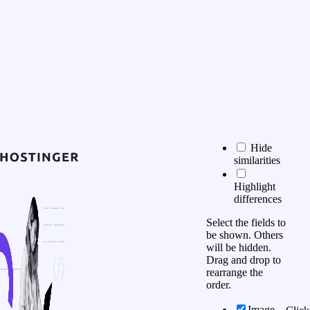
Hide
similarities
Highlight
differences
Select the fields to
be shown. Others
will be hidden.
Drag and drop to
rearrange the
order.
Image