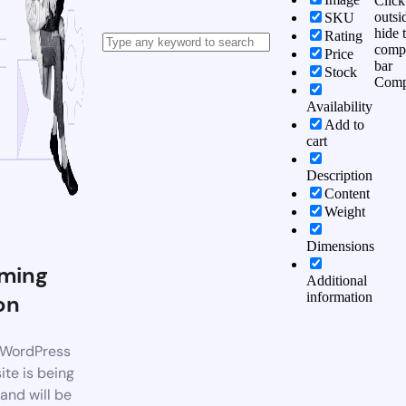
Click
outsi
SKU
hide 
Rating
comp
Price
bar
Stock
Comp
Availability
Add to
cart
Description
Content
Weight
Dimensions
ming
Additional
information
on
WordPress
te is being
 and will be