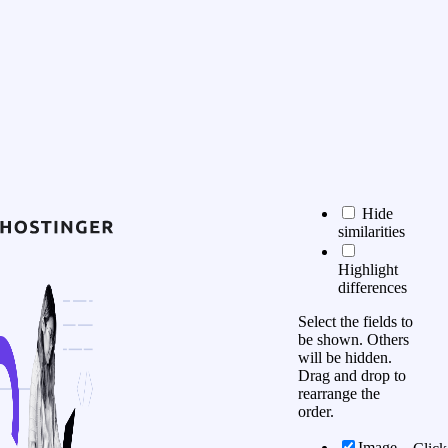
Hide
similarities
Highlight
differences
Select the fields to
be shown. Others
will be hidden.
Drag and drop to
rearrange the
order.
Image