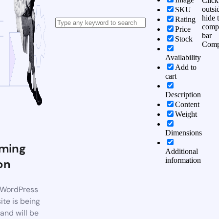
Click
outsi
SKU
hide 
Rating
comp
Price
bar
Stock
Comp
Availability
Add to
cart
Description
Content
Weight
Dimensions
ming
Additional
information
on
WordPress
te is being
 and will be