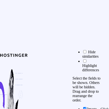
Hide
similarities
Highlight
differences
Select the fields to
be shown. Others
will be hidden.
Drag and drop to
rearrange the
order.
Image