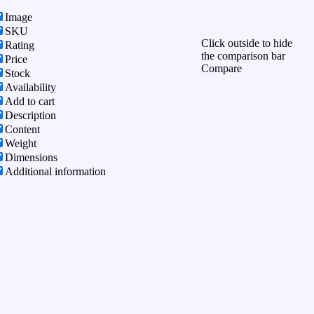
Image
SKU
Click outside to hide
Rating
the comparison bar
Price
Compare
Stock
Availability
Add to cart
Description
Content
Weight
Dimensions
Additional information