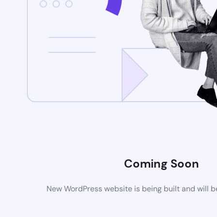
Coming Soon
New WordPress website is being built and will 