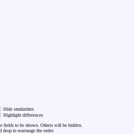
Hide similarities
Highlight differences
he fields to be shown. Others will be hidden.
 drop to rearrange the order.