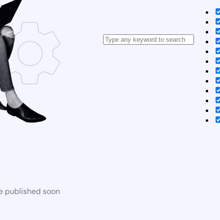
be published soon